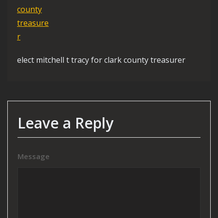
elect mitchell t tracy for clark county treasurer
Leave a Reply
Message