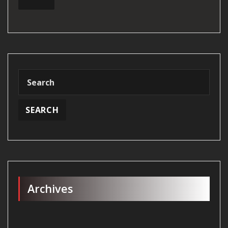
Archives