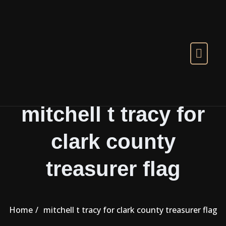
Skip to the content
mitchell t tracy for
clark county
treasurer flag
Home
mitchell t tracy for clark county treasurer flag