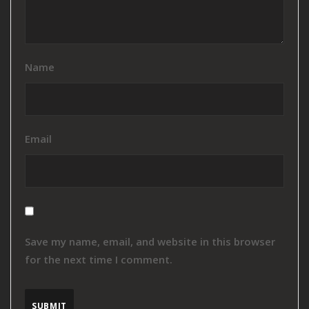
Name
Email
Save my name, email, and website in this browser
for the next time I comment.