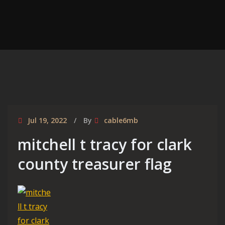
Jul 19, 2022
By
cable6mb
mitchell t tracy for clark
county treasurer flag