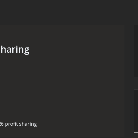
 sharing
26 profit sharing