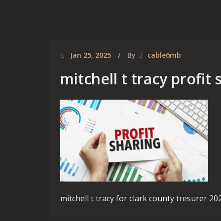
Jan 25, 2025
By
cable6mb
mitchell t tracy profit
mitchell t tracy for clark county tresurer 20