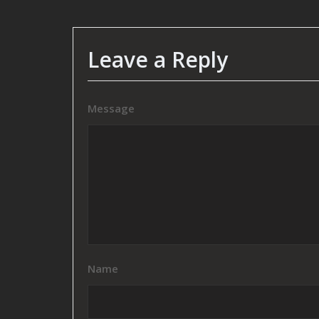
Leave a Reply
Message
Name