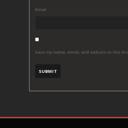
Email
Save my name, email, and website in this br