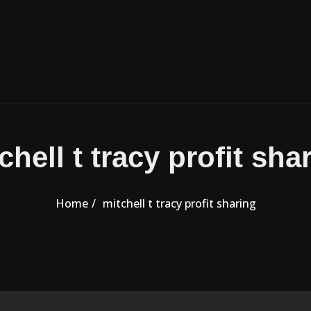
chell t tracy profit sha
Home
mitchell t tracy profit sharing