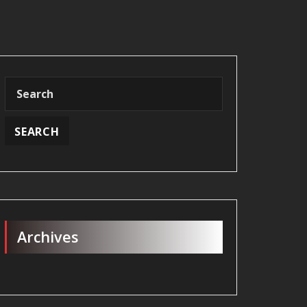
Archives