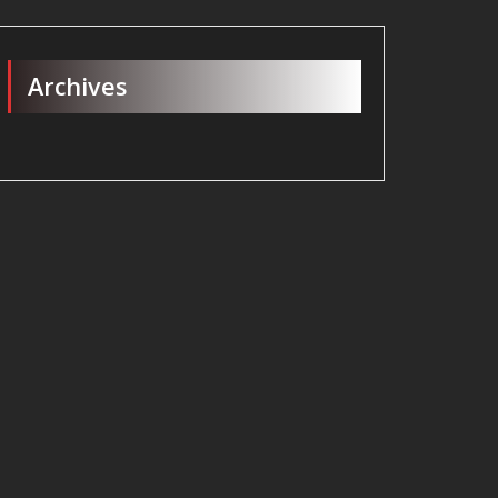
Archives