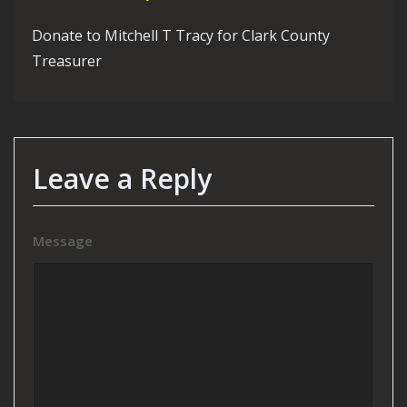
Donate to Mitchell T Tracy for Clark County
Treasurer
Leave a Reply
Message