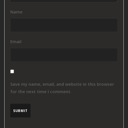
Name
Email
Save my name, email, and website in this browser
for the next time I comment.