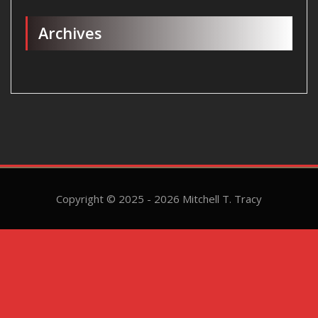
Archives
Copyright © 2025 - 2026 Mitchell T. Tracy