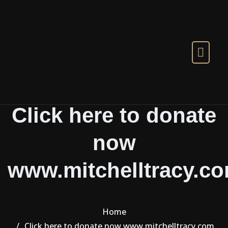
Skip to the content
Click here to donate
now
www.mitchelltracy.c
Home
Click here to donate now www.mitchelltracy.com