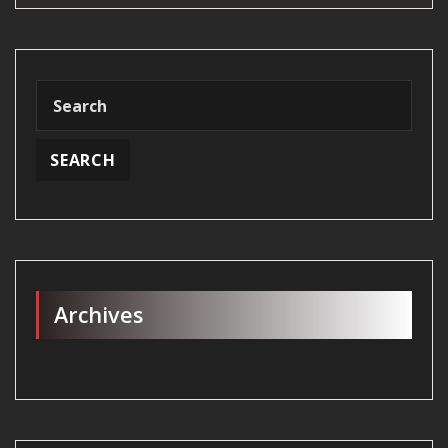
Archives