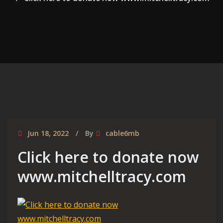
Jun 18, 2022
By
cable6mb
Click here to donate now
www.mitchelltracy.com